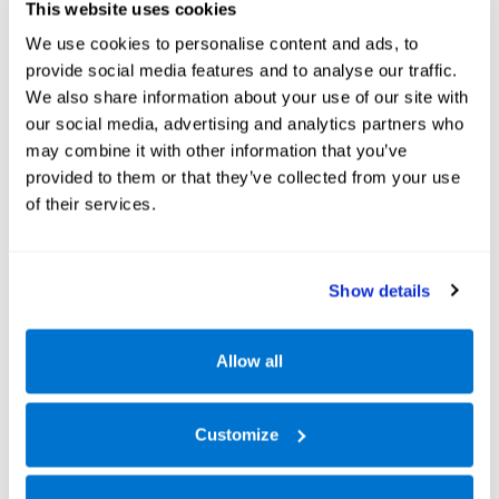
This website uses cookies
We use cookies to personalise content and ads, to
provide social media features and to analyse our traffic.
We also share information about your use of our site with
our social media, advertising and analytics partners who
may combine it with other information that you’ve
provided to them or that they’ve collected from your use
of their services.
Show details
Allow all
Customize