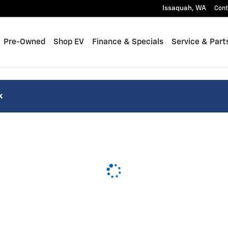
Issaquah
,
WA
Cont
Pre-Owned
Shop EV
Finance & Specials
Service & Part