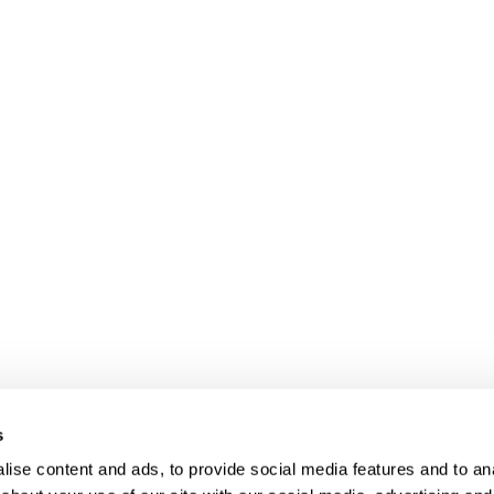
s
ise content and ads, to provide social media features and to anal