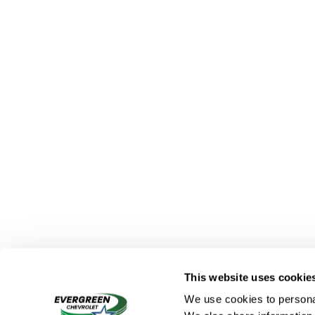
This website uses cookie
We use cookies to personal