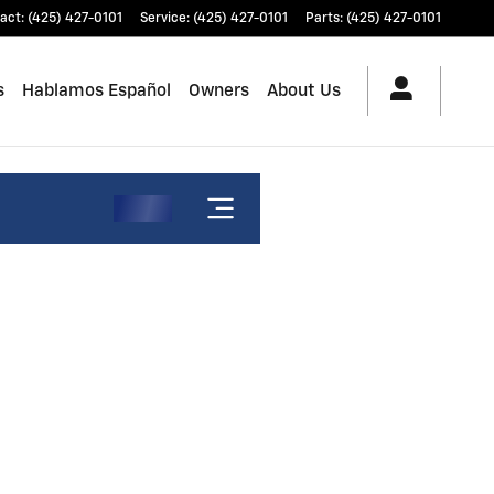
act
:
(425) 427-0101
Service
:
(425) 427-0101
Parts
:
(425) 427-0101
s
Hablamos Español
Owners
About Us