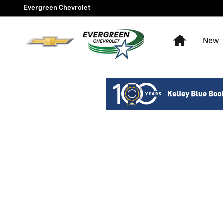
Evergreen Chevrolet
Skip to main content
Evergreen Chevrolet
Home
New