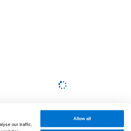
Allow all
yse our traffic.