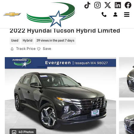
Skip to main content
2022 Hyundai Tucson Hybrid Limited
Used
Hybrid
39 views in the past 7 days
Track Price
Save
40 Photos