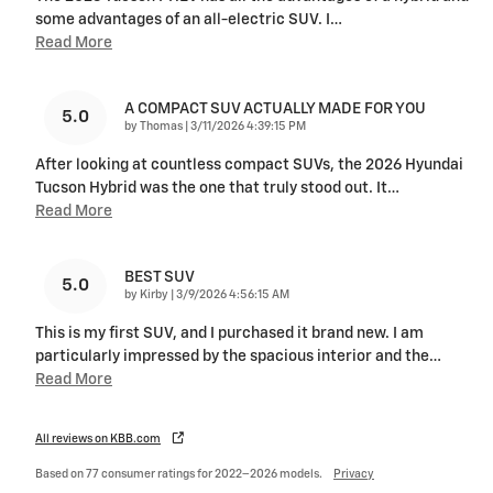
some advantages of an all-electric SUV. I
…
Read More
A COMPACT SUV ACTUALLY MADE FOR YOU
5.0
on
by
Thomas
|
3/11/2026 4:39:15 PM
After looking at countless compact SUVs, the 2026 Hyundai
Tucson Hybrid was the one that truly stood out. It
…
Read More
BEST SUV
5.0
on
by
Kirby
|
3/9/2026 4:56:15 AM
This is my first SUV, and I purchased it brand new. I am
particularly impressed by the spacious interior and the
…
Read More
All reviews on KBB.com
Based on 77 consumer ratings for 2022–2026 models.
Privacy