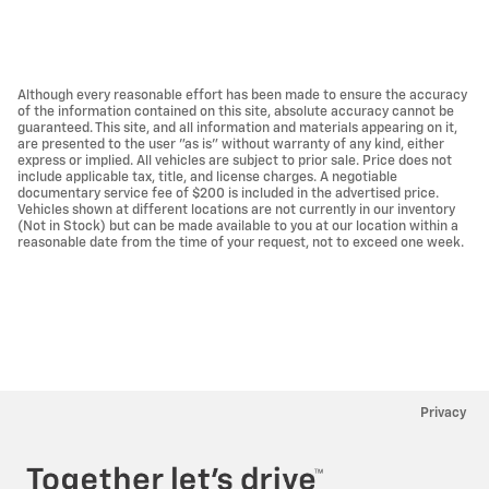
Although every reasonable effort has been made to ensure the accuracy
of the information contained on this site, absolute accuracy cannot be
guaranteed. This site, and all information and materials appearing on it,
are presented to the user "as is" without warranty of any kind, either
express or implied. All vehicles are subject to prior sale. Price does not
include applicable tax, title, and license charges. A negotiable
documentary service fee of $200 is included in the advertised price.
Vehicles shown at different locations are not currently in our inventory
(Not in Stock) but can be made available to you at our location within a
reasonable date from the time of your request, not to exceed one week.
Privacy