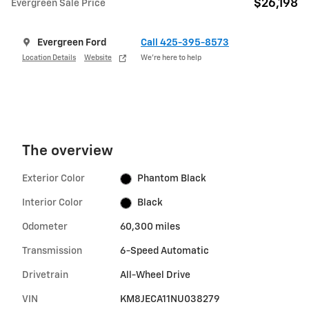
$26,198
Evergreen Sale Price
Evergreen Ford
Call 425-395-8573
Location Details
Website
We’re here to help
The overview
Exterior Color
Phantom Black
Interior Color
Black
Odometer
60,300 miles
Transmission
6-Speed Automatic
Drivetrain
All-Wheel Drive
VIN
KM8JECA11NU038279