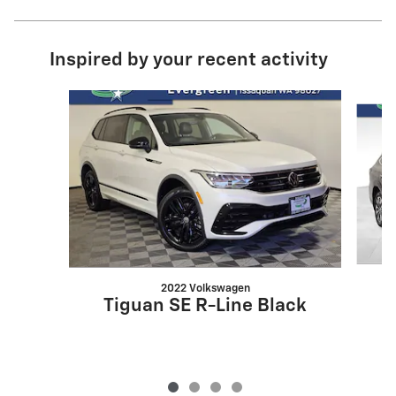
Inspired by your recent activity
Slide 1 of 4
2022 Volkswagen
Tiguan SE R-Line Black