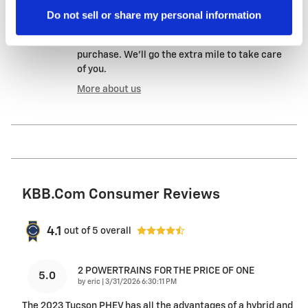
A name you can trust
Do not sell or share my personal information
Evergreen Chevrolet is dedicated to your
satisfaction before, during, and after your
purchase. We'll go the extra mile to take care
of you.
More about us
KBB.com Consumer Reviews
4.1
out of
5
overall
2 POWERTRAINS FOR THE PRICE OF ONE
5.0
on
by
eric
|
3/31/2026 6:30:11 PM
The 2023 Tucson PHEV has all the advantages of a hybrid and