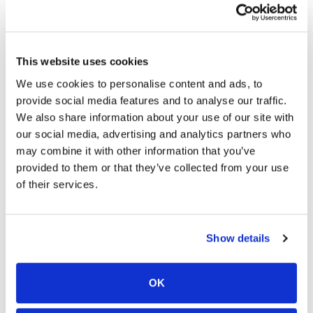
Notes From The Dealer
This website uses cookies
We use cookies to personalise content and ads, to
provide social media features and to analyse our traffic.
We also share information about your use of our site with
Peace of mind
our social media, advertising and analytics partners who
may combine it with other information that you’ve
Vehicle history report
provided to them or that they’ve collected from your use
Title information
of their services.
Odometer readings
Accident data (if applicable)
Service history
Show details
Vehicle usage
Recall information (if applicable)
Warranty status
OK
Free CarFax report