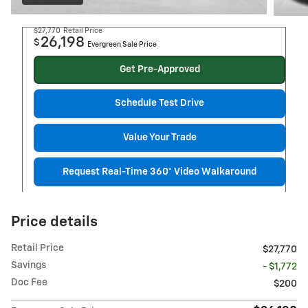
$27,770
Retail Price
26,198
$
Evergreen Sale Price
Get Pre-Approved
Schedule Test Drive
Value Your Trade
Request Real-Time 360° Video Walkaround
Price details
Retail Price
$27,770
Savings
- $1,772
Doc Fee
$200