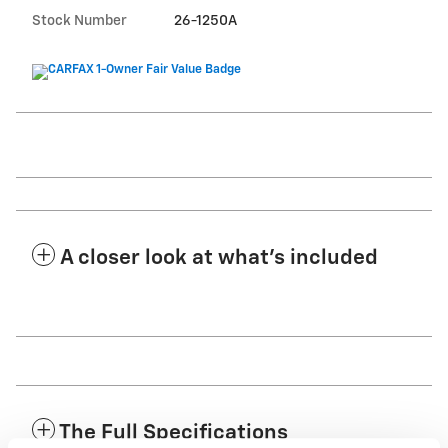
Stock Number
26-1250A
A closer look at what’s included
The Full Specifications