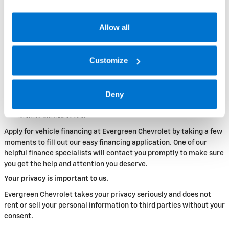
Allow all
Customize
Deny
Apply for vehicle financing at Evergreen Chevrolet by taking a few
moments to fill out our easy financing application. One of our
helpful finance specialists will contact you promptly to make sure
you get the help and attention you deserve.
Your privacy is important to us.
Evergreen Chevrolet takes your privacy seriously and does not
rent or sell your personal information to third parties without your
consent.