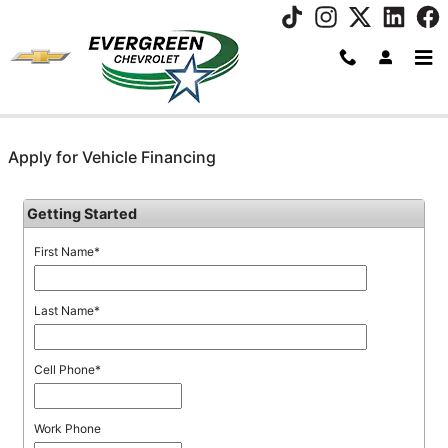
Skip to main content
Apply for Vehicle Financing