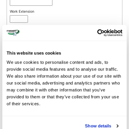
This website uses cookies
We use cookies to personalise content and ads, to
provide social media features and to analyse our traffic.
We also share information about your use of our site with
our social media, advertising and analytics partners who
may combine it with other information that you’ve
provided to them or that they’ve collected from your use
of their services.
Show details