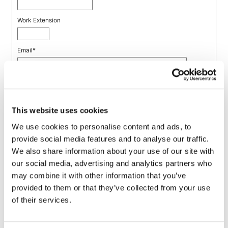
This website uses cookies
We use cookies to personalise content and ads, to
provide social media features and to analyse our traffic.
We also share information about your use of our site with
our social media, advertising and analytics partners who
may combine it with other information that you’ve
provided to them or that they’ve collected from your use
of their services.