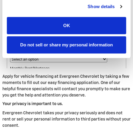
Show details
OK
Do not sell or share my personal information
Apply for vehicle financing at Evergreen Chevrolet by taking a few
moments to fill out our easy financing application. One of our
helpful finance specialists will contact you promptly to make sure
you get the help and attention you deserve.
Your privacy is important to us.
Evergreen Chevrolet takes your privacy seriously and does not
rent or sell your personal information to third parties without your
consent.