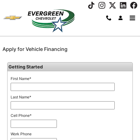
Skip to main content
Apply for Vehicle Financing