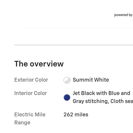
The overview
Exterior Color
Summit White
Interior Color
Jet Black with Blue and
Gray stitching, Cloth se
Electric Mile
262 miles
Range