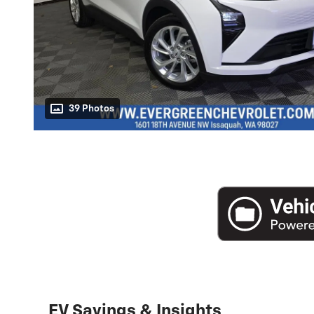
39 Photos