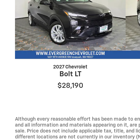
2027 Chevrolet
Bolt LT
$28,190
Although every reasonable effort has been made to ens
and all information and materials appearing on it, are p
sale. Price does not include applicable tax, title, and
different locations are not currently in our inventory 