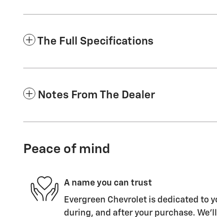
The Full Specifications
Notes From The Dealer
Peace of mind
A name you can trust
Evergreen Chevrolet is dedicated to y
during, and after your purchase. We'll