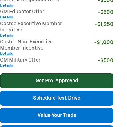
-$500
Details
GM Educator Offer
-$500
Details
Costco Executive Member
-$1,250
Incentive
Details
Costco Non-Executive
-$1,000
Member Incentive
Details
GM Military Offer
-$500
Details
Get Pre-Approved
Schedule Test Drive
Value Your Trade