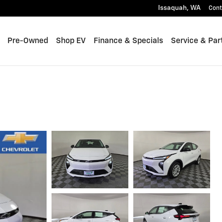
Issaquah
,
WA
Cont
Pre-Owned
Shop EV
Finance & Specials
Service & Par