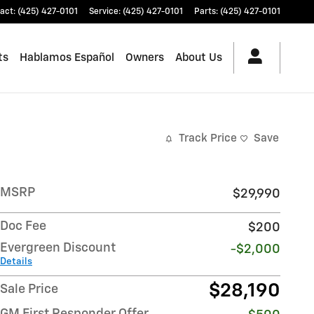
act
:
(425) 427-0101
Service
:
(425) 427-0101
Parts
:
(425) 427-0101
ts
Hablamos Español
Owners
About Us
Track Price
Save
MSRP
$29,990
Doc Fee
$200
Evergreen Discount
-$2,000
Details
$28,190
Sale Price
GM First Responder Offer