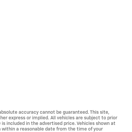
absolute accuracy cannot be guaranteed. This site,
er express or implied. All vehicles are subject to prior
 is included in the advertised price. Vehicles shown at
on within a reasonable date from the time of your