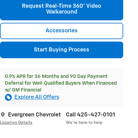
Request Real-Time 360° Video
Walkaround
Accessories
Start Buying Process
0.9% APR for 36 Months and 90 Day Payment
Deferral for Well-Qualified Buyers When Financed
w/ GM Financial
Explore All Offers
Evergreen Chevrolet
Call 425-427-0101
Location Details
We’re here to help