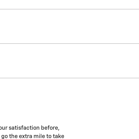
our satisfaction before,
 go the extra mile to take