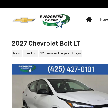
Skip to main content
Home
New
2027 Chevrolet Bolt LT
New
Electric
12 views in the past 7 days