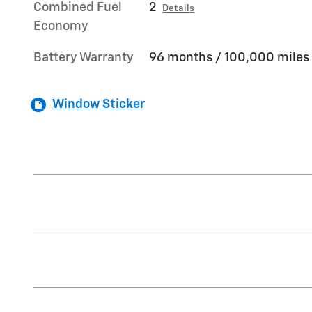
Combined Fuel
2
Details
Economy
Battery Warranty
96 months / 100,000 miles
Window Sticker