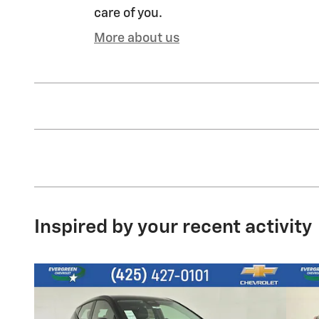
care of you.
More about us
Inspired by your recent activity