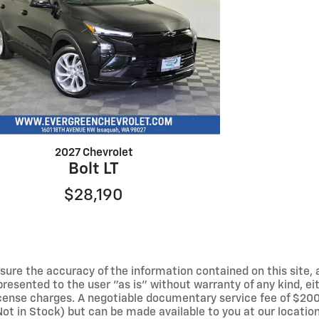
2027 Chevrolet
Bolt LT
$28,190
ure the accuracy of the information contained on this site, 
resented to the user "as is" without warranty of any kind, eith
 license charges. A negotiable documentary service fee of $200
(Not in Stock) but can be made available to you at our locati