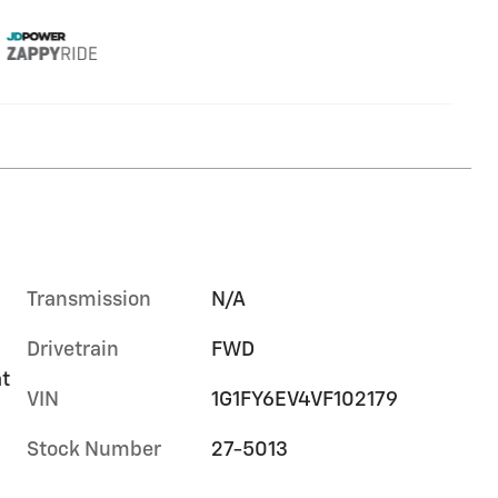
Transmission
N/A
Drivetrain
FWD
at
VIN
1G1FY6EV4VF102179
Stock Number
27-5013