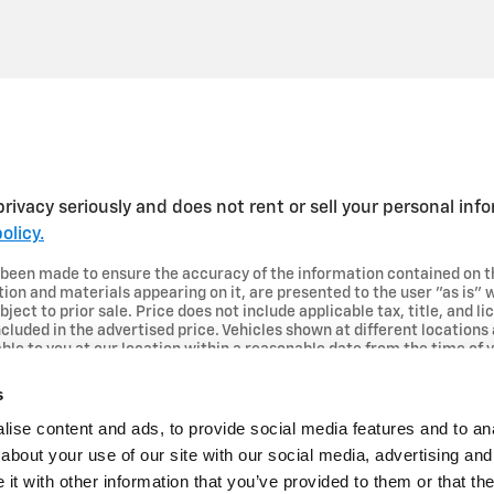
rivacy seriously and does not rent or sell your personal inf
olicy.
 been made to ensure the accuracy of the information contained on t
tion and materials appearing on it, are presented to the user "as is" 
bject to prior sale. Price does not include applicable tax, title, and 
cluded in the advertised price. Vehicles shown at different locations 
ble to you at our location within a reasonable date from the time of 
s
ise content and ads, to provide social media features and to anal
about your use of our site with our social media, advertising and
t with other information that you’ve provided to them or that the