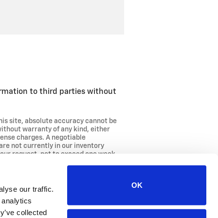
ormation to third parties without
his site, absolute accuracy cannot be
without warranty of any kind, either
license charges. A negotiable
are not currently in our inventory
your request, not to exceed one week.
OK
yse our traffic.
 analytics
y’ve collected