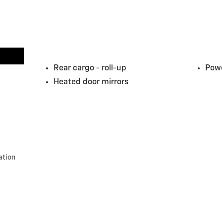
Rear cargo -
roll-up
Powe
Heated door mirrors
ation