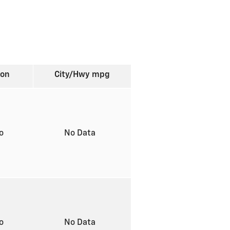
ion
City/Hwy
mpg
to
No Data
to
No Data