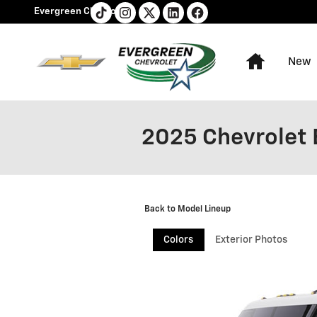
Skip to main content
Evergreen Chevrolet
Home
New
2025 Chevrolet 
Back to Model Lineup
Colors
Exterior Photos