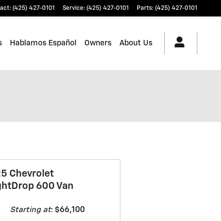
act
:
(425) 427-0101
Service
:
(425) 427-0101
Parts
:
(425) 427-0101
s
Hablamos Español
Owners
About Us
5 Chevrolet
ghtDrop 600 Van
Starting at
:
$66,100