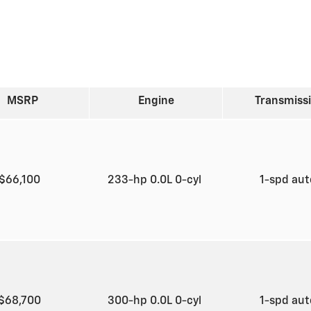
MSRP
Engine
Transmiss
$66,100
233-hp 0.0L 0-cyl
1-spd au
$68,700
300-hp 0.0L 0-cyl
1-spd au