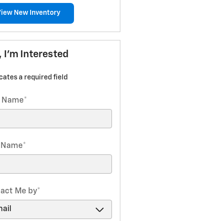
View New Inventory
, I'm Interested
icates a required field
t Name
*
t Name
*
act Me by
*