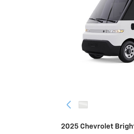
2025 Chevrolet Brig