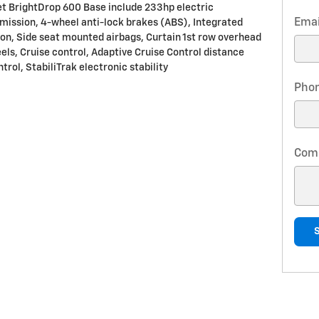
et BrightDrop 600 Base include 233hp electric
Emai
mission, 4-wheel anti-lock brakes (ABS), Integrated
ion, Side seat mounted airbags, Curtain 1st row overhead
eels, Cruise control, Adaptive Cruise Control distance
trol, StabiliTrak electronic stability
Pho
Com