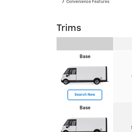
Convenience Features
Trims
Base
Search New
Base