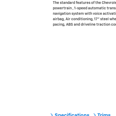
The standard features of the Chevrol
powertrain , 1-speed automatic trans
navigation system with voice activat
airbag, Air conditioning, 17" steel wh
pacing, ABS and driveline traction con
Specifications
Trims