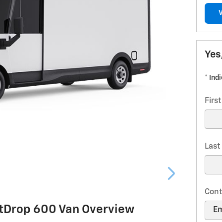
Yes
* Ind
Firs
Las
Cont
htDrop 600 Van Overview