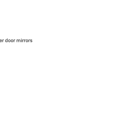
r door mirrors