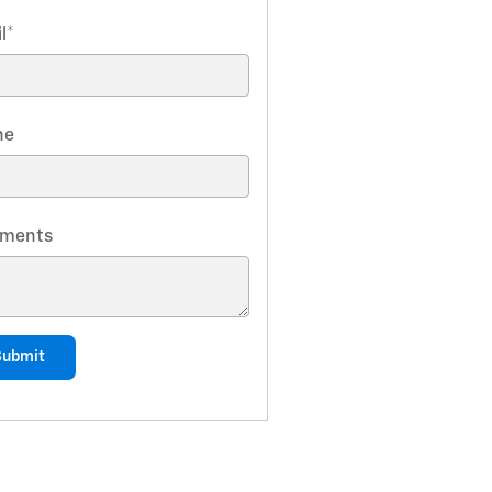
l
*
ne
ments
Submit