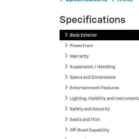
Specifications
Body Exterior
Powertrain
Warranty
Suspension / Handling
Specs and Dimensions
Entertainment Features
Lighting, Visibility and Instrument
Safety and Security
Seats and Trim
Off-Road Capability