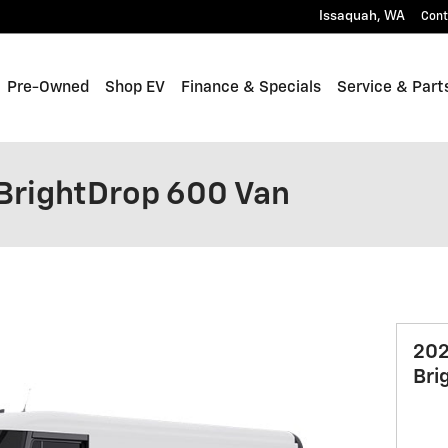
Issaquah
,
WA
Cont
Pre-Owned
Shop EV
Finance & Specials
Service & Part
BrightDrop 600 Van
202
Bri