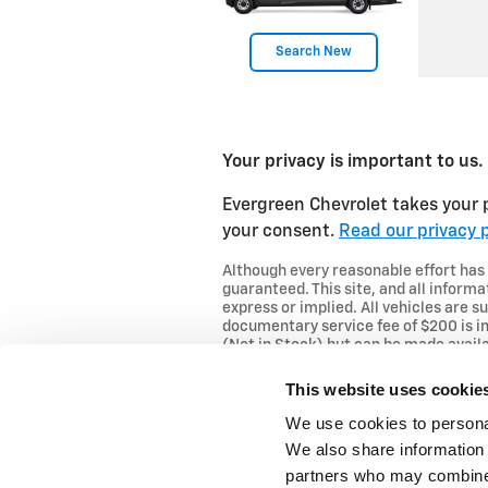
Search New
Your privacy is important to us.
Evergreen Chevrolet takes your p
your consent.
Read our privacy p
Although every reasonable effort has
guaranteed. This site, and all informa
express or implied. All vehicles are su
documentary service fee of $200 is in
(Not in Stock) but can be made availa
This website uses cookie
We use cookies to personal
We also share information 
partners who may combine i