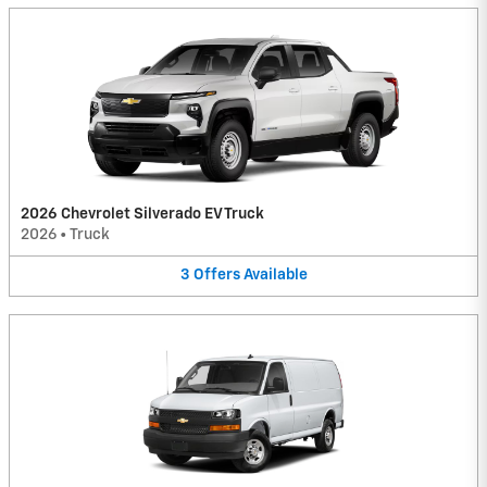
2026 Chevrolet Silverado EV Truck
2026
•
Truck
3
Offers
Available