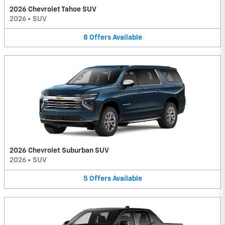
2026 Chevrolet Tahoe SUV
2026
•
SUV
8
Offers
Available
2026 Chevrolet Suburban SUV
2026
•
SUV
5
Offers
Available