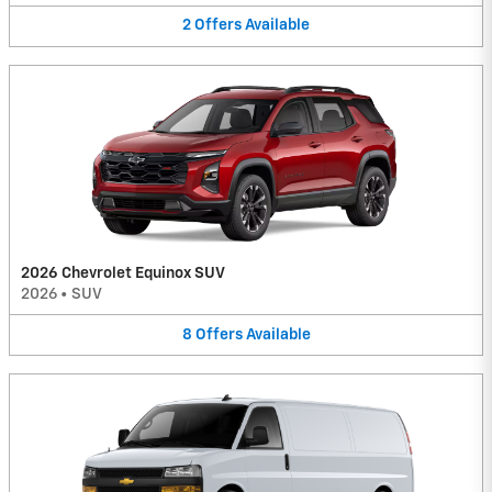
2
Offers
Available
2026 Chevrolet Equinox SUV
2026
•
SUV
8
Offers
Available