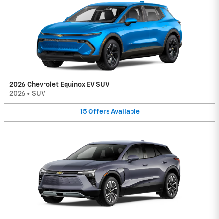
2026 Chevrolet Equinox EV SUV
2026
•
SUV
15
Offers
Available