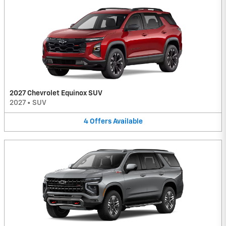
2027 Chevrolet Equinox SUV
2027
•
SUV
4
Offers
Available