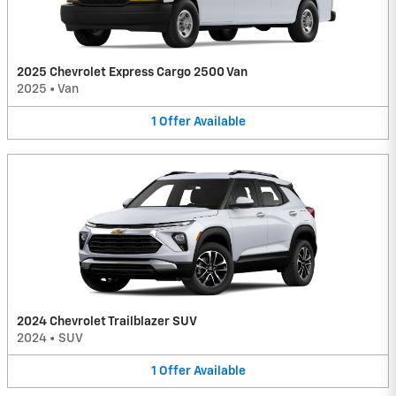
2025 Chevrolet Express Cargo 2500 Van
2025
•
Van
1
Offer
Available
2024 Chevrolet Trailblazer SUV
2024
•
SUV
1
Offer
Available