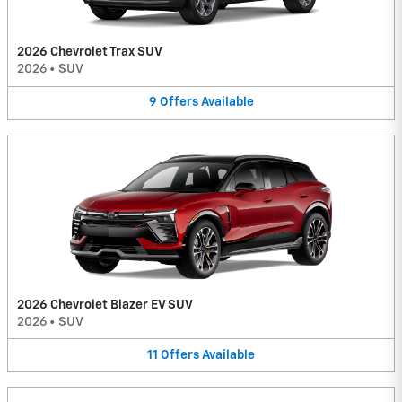
2026 Chevrolet Trax SUV
2026
•
SUV
9
Offers
Available
2026 Chevrolet Blazer EV SUV
2026
•
SUV
11
Offers
Available