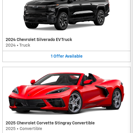
2024 Chevrolet Silverado EV Truck
2024
•
Truck
1
Offer
Available
2025 Chevrolet Corvette Stingray Convertible
2025
•
Convertible