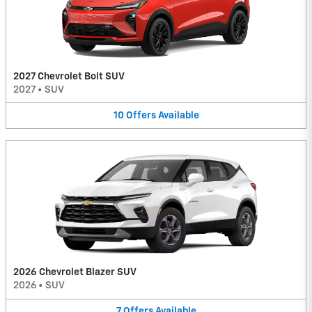
2027 Chevrolet Bolt SUV
2027
•
SUV
10
Offers
Available
2026 Chevrolet Blazer SUV
2026
•
SUV
7
Offers
Available