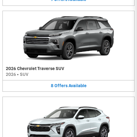
2026 Chevrolet Traverse SUV
2026
•
SUV
8
Offers
Available