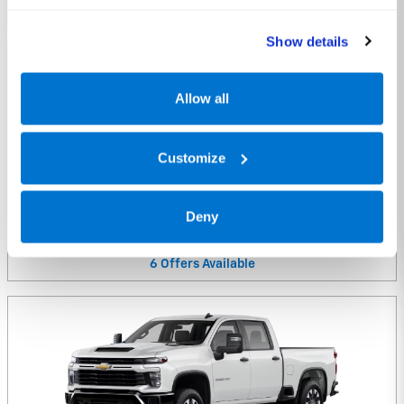
10
Offers
Available
Show details
Allow all
Customize
2025 Chevrolet Colorado Truck
Deny
2025
•
Truck
6
Offers
Available