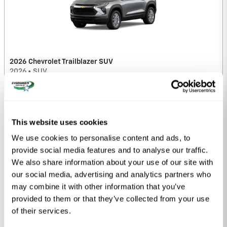
2026 Chevrolet Trailblazer SUV
2026
•
SUV
9
Offers
Available
This website uses cookies
We use cookies to personalise content and ads, to
provide social media features and to analyse our traffic.
We also share information about your use of our site with
our social media, advertising and analytics partners who
may combine it with other information that you’ve
provided to them or that they’ve collected from your use
2026 Chevrolet Colorado Truck
of their services.
2026
•
Truck