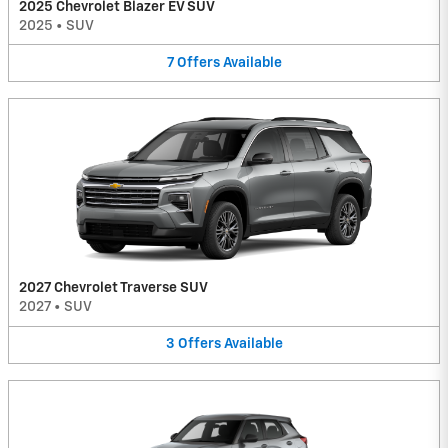
2025 Chevrolet Blazer EV SUV
2025
•
SUV
7
Offers
Available
2027 Chevrolet Traverse SUV
2027
•
SUV
3
Offers
Available