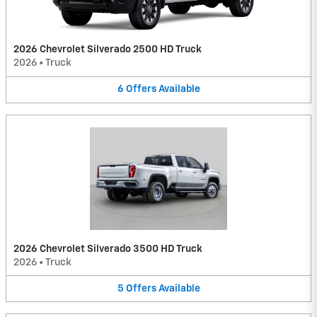
2026 Chevrolet Silverado 2500 HD Truck
2026
•
Truck
6
Offers
Available
2026 Chevrolet Silverado 3500 HD Truck
2026
•
Truck
5
Offers
Available