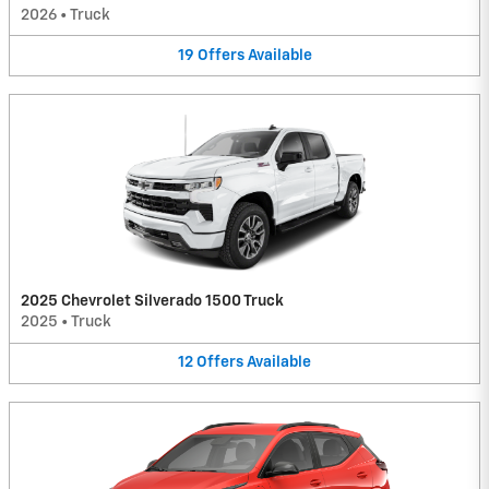
2026
•
Truck
19
Offers
Available
2025 Chevrolet Silverado 1500 Truck
2025
•
Truck
12
Offers
Available