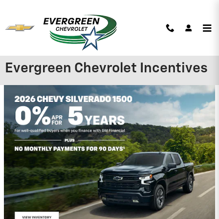
Skip to main content
Evergreen Chevrolet Incentives