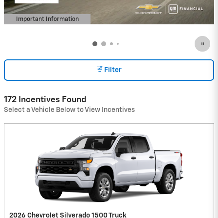
Important Information
Open Details Modal
Filter
172 Incentives Found
Select a Vehicle Below to View Incentives
2026 Chevrolet Silverado 1500 Truck