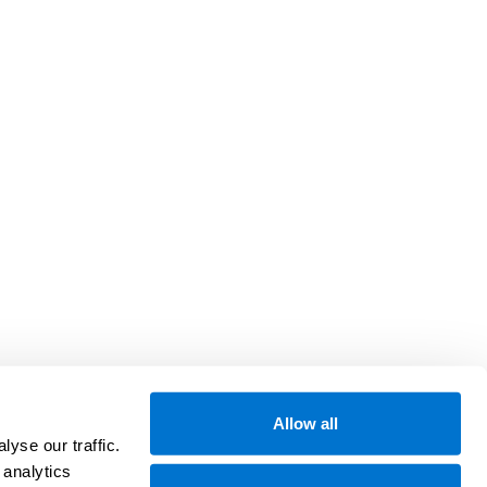
Allow all
yse our traffic.
 analytics