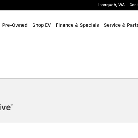
Issaquah
,
WA
Cont
Pre-Owned
Shop EV
Finance & Specials
Service & Part