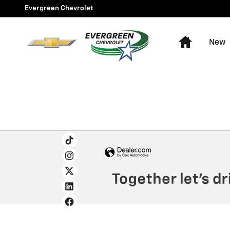
Evergreen Chevrolet
Skip to main content
Evergreen Chevrolet
Home
New