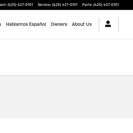
act
:
(425) 427-0101
Service
:
(425) 427-0101
Parts
:
(425) 427-0101
s
Hablamos Español
Owners
About Us