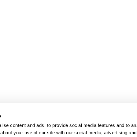
s
ise content and ads, to provide social media features and to anal
about your use of our site with our social media, advertising and