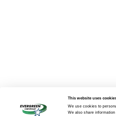
This website uses cookie
We use cookies to personal
We also share information 