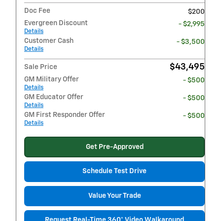
Doc Fee
$200
Evergreen Discount
- $2,995
Details
Customer Cash
- $3,500
Details
$43,495
Sale Price
GM Military Offer
- $500
Details
GM Educator Offer
- $500
Details
GM First Responder Offer
- $500
Details
Get Pre-Approved
Schedule Test Drive
Value Your Trade
Request Real-Time 360° Video Walkaround