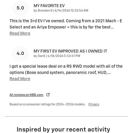
MY FAVORITE EV
5.0
on
by
Brandon G
|
6/14/2026 12:23:56 AM
This is the 3rd EV I’ve owned. Coming from a 2021 Mach - E
Select and an Ariya Empower + this is by far the best
…
Read More
MY FIRST EV IMPROVED AS I OWNED IT
4.0
on
by
DanS
|
4/18/2026 5:53:51 PM
I got a special lease deal on a RS RWD model with all of the
options (Bose sound system, panoramic roof, HUD,
…
Read More
All reviews on KBB.com
Based on 6 consumer ratings for 2024–2026 models.
Privacy
Inspired by your recent activity