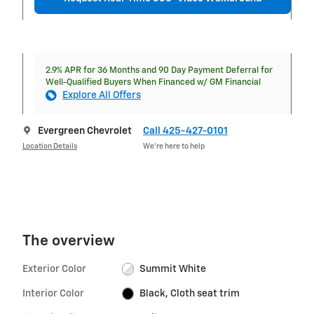
2.9% APR for 36 Months and 90 Day Payment Deferral for
Well-Qualified Buyers When Financed w/ GM Financial
Explore All Offers
Evergreen Chevrolet
Call 425-427-0101
Location Details
We’re here to help
The overview
Exterior Color
Summit White
Interior Color
Black, Cloth seat trim