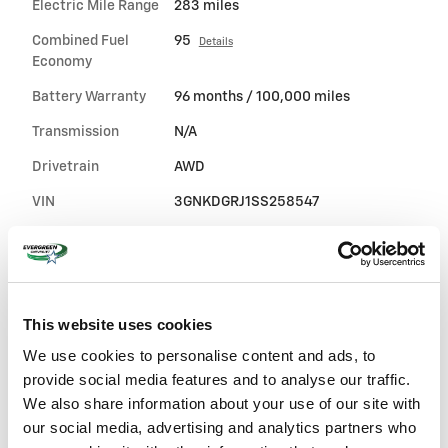
Electric Mile Range
283 miles
Combined Fuel
95
Details
Economy
Battery Warranty
96 months / 100,000 miles
Transmission
N/A
Drivetrain
AWD
VIN
3GNKDGRJ1SS258547
Stock Number
25-5381
Window Sticker
This website uses cookies
We use cookies to personalise content and ads, to
provide social media features and to analyse our traffic.
We also share information about your use of our site with
our social media, advertising and analytics partners who