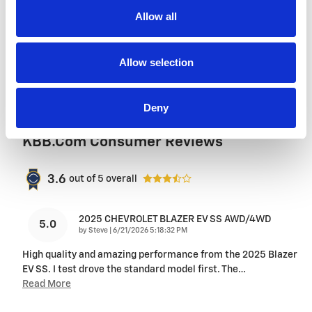
purchase. We'll go the extra mile to take care
of you.
Allow all
More about us
Allow selection
Deny
KBB.com Consumer Reviews
3.6
out of
5
overall
2025 CHEVROLET BLAZER EV SS AWD/4WD
5.0
on
by
Steve
|
6/21/2026 5:18:32 PM
High quality and amazing performance from the 2025 Blazer
EV SS. I test drove the standard model first. The
…
Read More