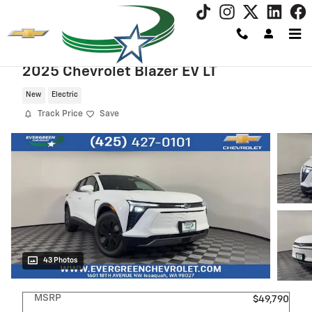
Skip to main content
2025 Chevrolet Blazer EV LT
New
Electric
Track Price
Save
43 Photos
MSRP
$49,790