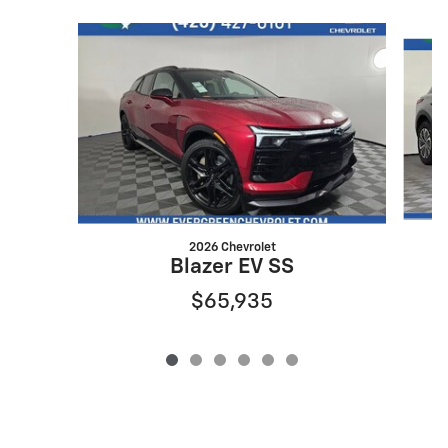
Slide 1 of 6
2026 Chevrolet
Blazer EV SS
$65,935