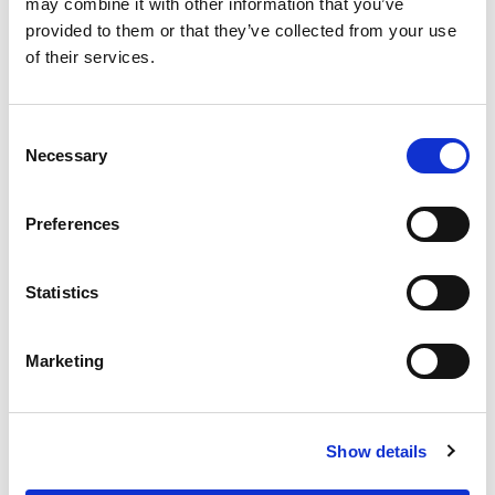
may combine it with other information that you’ve
provided to them or that they’ve collected from your use
of their services.
Consent
The Full Specifications
Necessary
Selection
Preferences
Notes From The Dealer
Statistics
Peace of mind
Marketing
A name you can trust
Show details
Evergreen Chevrolet is dedicated to your
satisfaction before, during, and after your