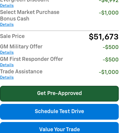
-$4,992
Details
Select Market Purchase
-$1,000
Bonus Cash
Details
$51,673
Sale Price
GM Military Offer
-$500
Details
GM First Responder Offer
-$500
Details
Trade Assistance
-$1,000
Details
Get Pre-Approved
Schedule Test Drive
Value Your Trade