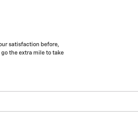
our satisfaction before,
 go the extra mile to take