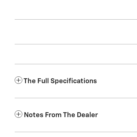
The Full Specifications
Notes From The Dealer