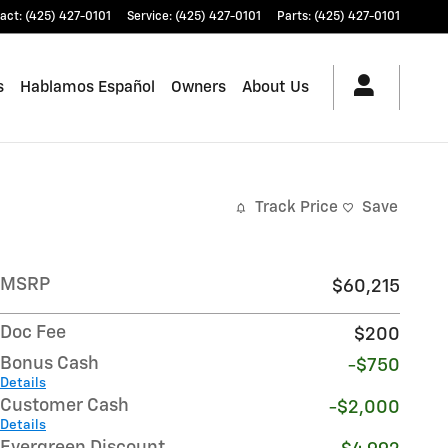
act
:
(425) 427-0101
Service
:
(425) 427-0101
Parts
:
(425) 427-0101
s
Hablamos Español
Owners
About Us
Track Price
Save
MSRP
$60,215
Doc Fee
$200
Bonus Cash
-$750
Details
Customer Cash
-$2,000
Details
Evergreen Discount