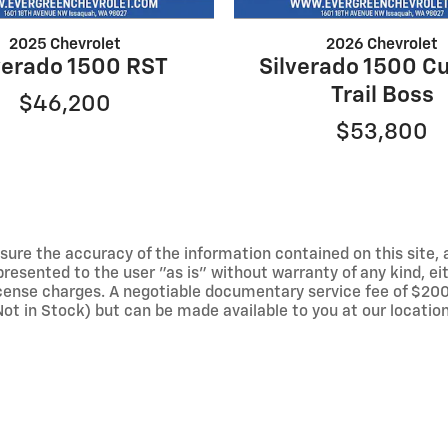
2025 Chevrolet
2026 Chevrolet
verado 1500 RST
Silverado 1500 C
Trail Boss
$46,200
$53,800
ure the accuracy of the information contained on this site, 
resented to the user "as is" without warranty of any kind, eith
 license charges. A negotiable documentary service fee of $200
(Not in Stock) but can be made available to you at our locati