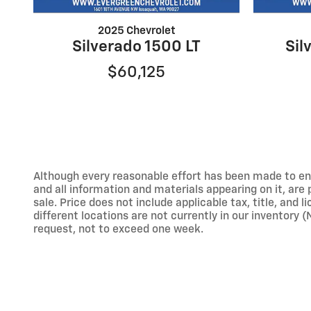
2025 Chevrolet
Silverado 1500 LT
Sil
$60,125
Although every reasonable effort has been made to ens
and all information and materials appearing on it, are p
sale. Price does not include applicable tax, title, and
different locations are not currently in our inventory 
request, not to exceed one week.