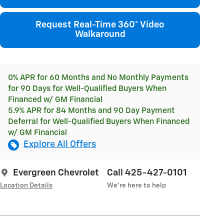
Request Real-Time 360° Video
Walkaround
0% APR for 60 Months and No Monthly Payments
for 90 Days for Well-Qualified Buyers When
Financed w/ GM Financial
5.9% APR for 84 Months and 90 Day Payment
Deferral for Well-Qualified Buyers When Financed
w/ GM Financial
Explore All Offers
Evergreen Chevrolet
Call 425-427-0101
Location Details
We’re here to help