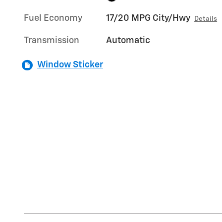
Fuel Economy
17/20 MPG City/Hwy
Details
Transmission
Automatic
Window Sticker