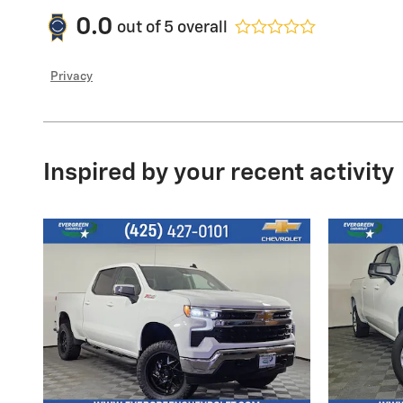
0.0
out of
5
overall
Privacy
Inspired by your recent activity