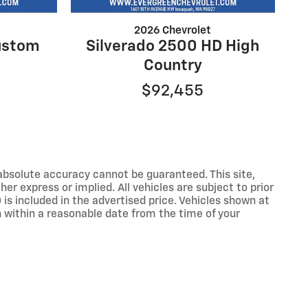
2026 Chevrolet
ustom
Silverado 2500 HD High
Country
$92,455
absolute accuracy cannot be guaranteed. This site,
er express or implied. All vehicles are subject to prior
 is included in the advertised price. Vehicles shown at
on within a reasonable date from the time of your