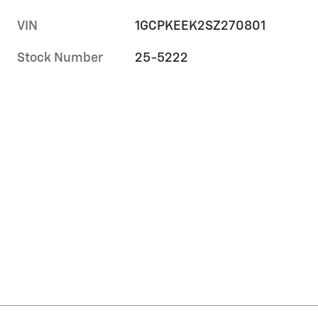
VIN
1GCPKEEK2SZ270801
Stock Number
25-5222