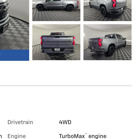
Drivetrain
4WD
™
m
Engine
TurboMax
engine