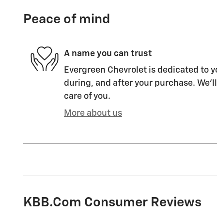
Peace of mind
A name you can trust
Evergreen Chevrolet is dedicated to y
during, and after your purchase. We'll
care of you.
More about us
KBB.com Consumer Reviews