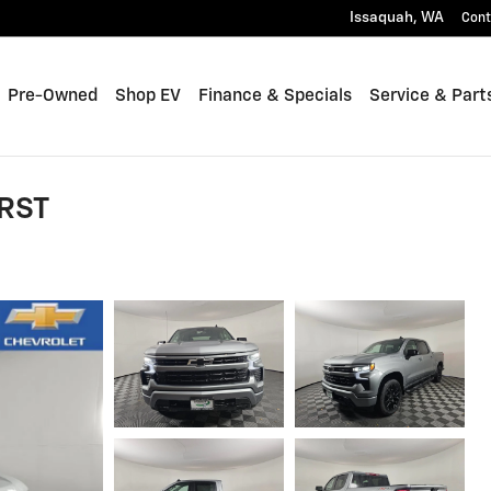
Issaquah
,
WA
Cont
Pre-Owned
Shop EV
Finance & Specials
Service & Part
 RST