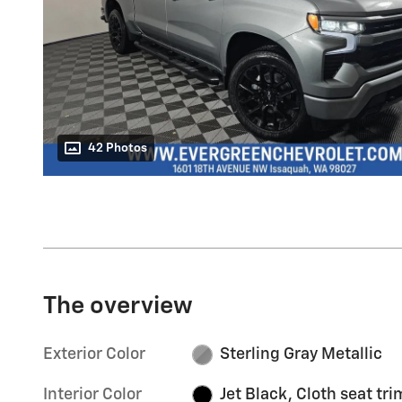
42 Photos
The overview
Exterior Color
Sterling Gray Metallic
Interior Color
Jet Black, Cloth seat tri