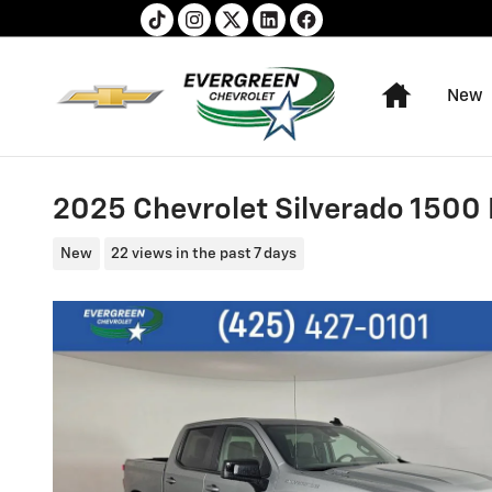
Skip to main content
Home
New
2025 Chevrolet Silverado 1500
New
22 views in the past 7 days