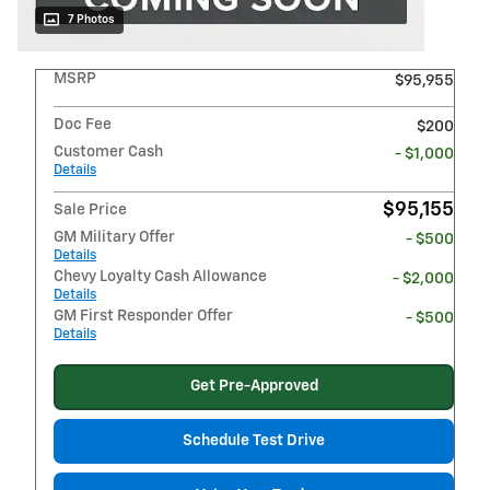
7 Photos
MSRP
$95,955
Doc Fee
$200
Customer Cash
- $1,000
Details
$95,155
Sale Price
GM Military Offer
- $500
Details
Chevy Loyalty Cash Allowance
- $2,000
Details
GM First Responder Offer
- $500
Details
Get Pre-Approved
Schedule Test Drive