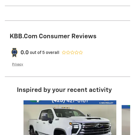
KBB.com Consumer Reviews
0.0
out of
5
overall
Privacy
Inspired by your recent activity
Slide 1 of 6