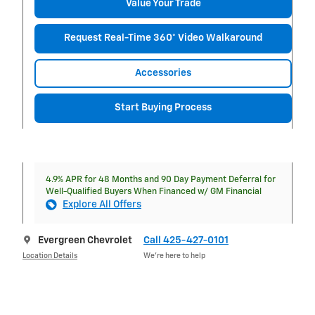
Value Your Trade
Request Real-Time 360° Video Walkaround
Accessories
Start Buying Process
4.9% APR for 48 Months and 90 Day Payment Deferral for
Well-Qualified Buyers When Financed w/ GM Financial
Explore All Offers
Evergreen Chevrolet
Call 425-427-0101
Location Details
We’re here to help