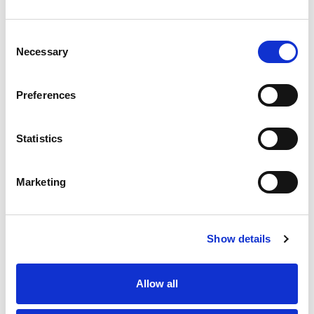
Transmission
Automatic
Drivetrain
4WD
Consent
Necessary
Selection
Engine
6.6L Duramax Turbo-Diesel V8 engine
VIN
2GC4KREYXT1201069
Preferences
Stock Number
26-5179
Window Sticker
Statistics
Marketing
Show details
Allow all