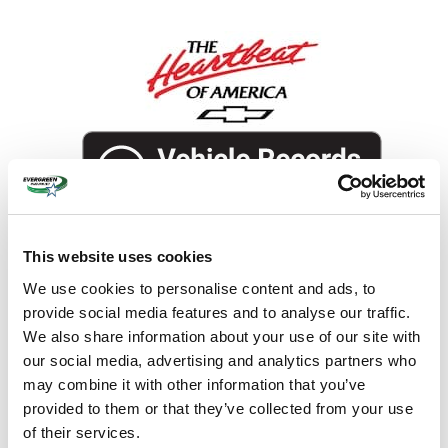
This website uses cookies
We use cookies to personalise content and ads, to
provide social media features and to analyse our traffic.
The overview
We also share information about your use of our site with
our social media, advertising and analytics partners who
Exterior Color
Summit White
may combine it with other information that you’ve
Interior Color
Jet Black, Perforated leather seat
provided to them or that they’ve collected from your use
trim
of their services.