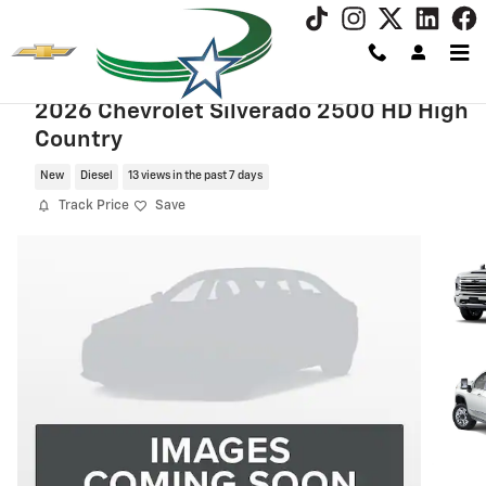
Skip to main content
2026 Chevrolet Silverado 2500 HD High
Country
New
Diesel
13 views in the past 7 days
Track Price
Save