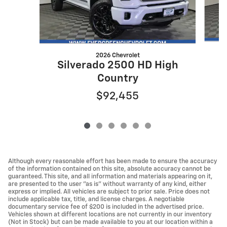
2026 Chevrolet
Silverado 2500 HD High
Country
$92,455
Although every reasonable effort has been made to ensure the accuracy
of the information contained on this site, absolute accuracy cannot be
guaranteed. This site, and all information and materials appearing on it,
are presented to the user "as is" without warranty of any kind, either
express or implied. All vehicles are subject to prior sale. Price does not
include applicable tax, title, and license charges. A negotiable
documentary service fee of $200 is included in the advertised price.
Vehicles shown at different locations are not currently in our inventory
(Not in Stock) but can be made available to you at our location within a