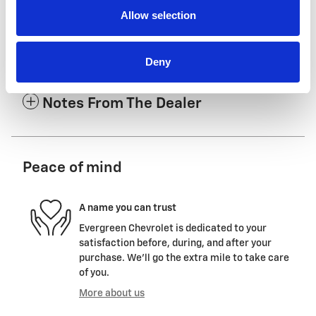
Allow selection
The Full Specifications
Deny
Notes From The Dealer
Peace of mind
A name you can trust
Evergreen Chevrolet is dedicated to your
satisfaction before, during, and after your
purchase. We'll go the extra mile to take care
of you.
More about us