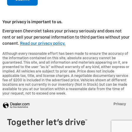
Your privacy is important to us.
Evergreen Chevrolet takes your privacy seriously and does not
rent or sell your personal information to third parties without your
consent.
Read our privacy policy.
Although every reasonable effort has been made to ensure the accuracy of
the information contained on this site, absolute accuracy cannot be
guaranteed. This site, and all information and materials appearing on it, are
presented to the user "as is" without warranty of any kind, either express or
implied. All vehicles are subject to prior sale. Price does not include
applicable tax, title, and license charges. A negotiable documentary service
fee of $200 is included in the advertised price. Vehicles shown at different
locations are not currently in our inventory (Not in Stock) but can be made
available to you at our location within a reasonable date from the time of
your request, not to exceed one week.
Privacy