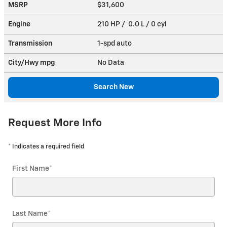
MSRP
$31,600
Engine
210 HP / 0.0 L / 0 cyl
Transmission
1-spd auto
City/Hwy
mpg
No Data
Search New
Request More Info
* Indicates a required field
First Name
*
Last Name
*