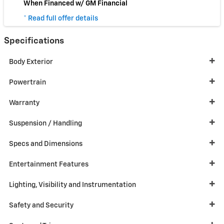
When Financed w/ GM Financial
* Read full offer details
Specifications
Body Exterior
Powertrain
Warranty
Suspension / Handling
Specs and Dimensions
Entertainment Features
Lighting, Visibility and Instrumentation
Safety and Security