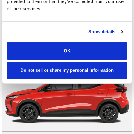
provided to them or that they’ve collected from your use
Engine
210 HP / 0.0 L / 0 cyl
of their services.
Transmission
1-spd auto
City/Hwy
mpg
No Data
Show details
Search New
OK
RS
Do not sell or share my personal information