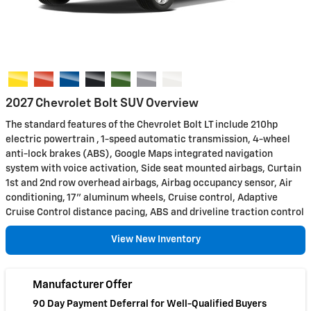
2027 Chevrolet Bolt SUV Overview
The standard features of the Chevrolet Bolt LT include 210hp
electric powertrain , 1-speed automatic transmission, 4-wheel
anti-lock brakes (ABS), Google Maps integrated navigation
system with voice activation, Side seat mounted airbags, Curtain
1st and 2nd row overhead airbags, Airbag occupancy sensor, Air
conditioning, 17" aluminum wheels, Cruise control, Adaptive
Cruise Control distance pacing, ABS and driveline traction control
View New Inventory
Manufacturer Offer
90 Day Payment Deferral for Well-Qualified Buyers