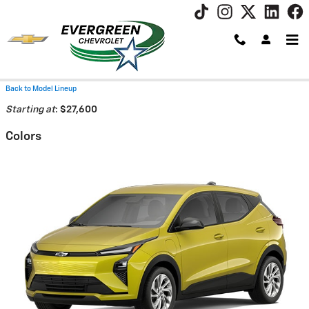
Skip to main content
2027 Chevrolet Bolt SUV
Back to Model Lineup
Starting at
:
$27,600
Colors