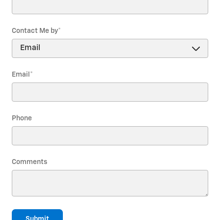
Contact Me by
*
Email
*
Phone
Comments
Submit