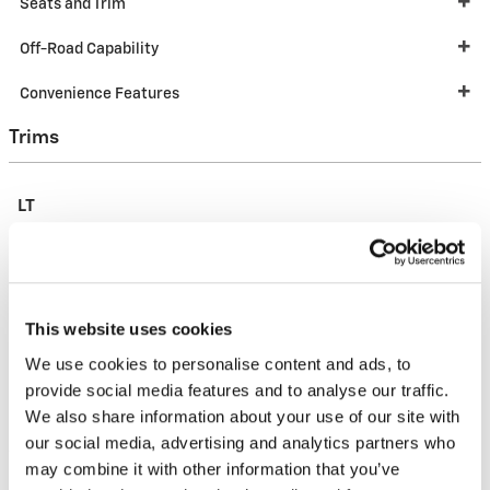
Seats and Trim
Off-Road Capability
Convenience Features
Trims
LT
This website uses cookies
We use cookies to personalise content and ads, to
provide social media features and to analyse our traffic.
We also share information about your use of our site with
our social media, advertising and analytics partners who
may combine it with other information that you’ve
MSRP
$27,600