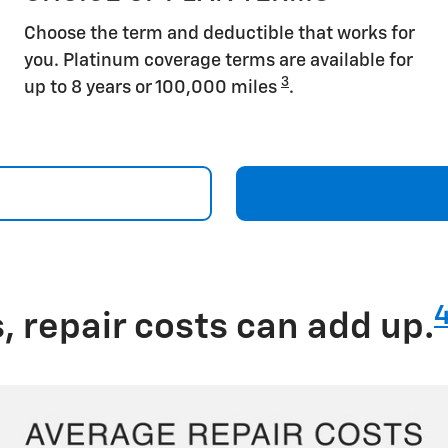
Choose the term and deductible that works for
you. Platinum coverage terms are available for
3
up to 8 years or 100,000 miles
.
 repair costs can add up.