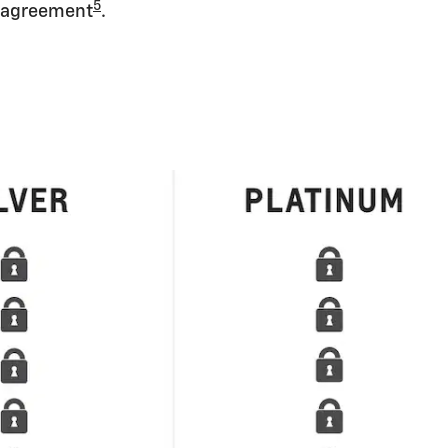
5
agreement
.