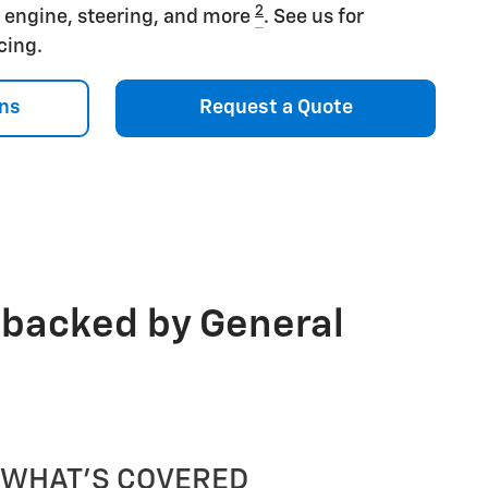
2
s engine, steering, and more
. See us for
icing.
ns
Request a Quote
 backed by General
WHAT'S COVERED