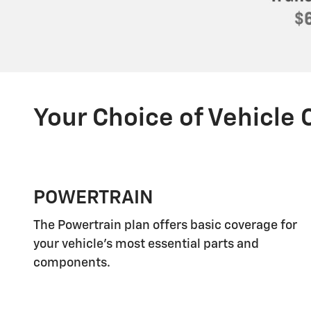
Your Choice of Vehicle
POWERTRAIN
The Powertrain plan offers basic coverage for
your vehicle's most essential parts and
components.