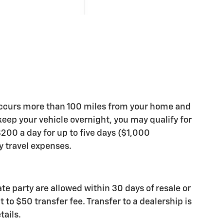
occurs more than 100 miles from your home and
 keep your vehicle overnight, you may qualify for
200 a day for up to five days ($1,000
travel expenses.
ate party are allowed within 30 days of resale or
 to $50 transfer fee. Transfer to a dealership is
tails.