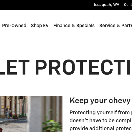
Issaquah
,
WA
Cont
Pre-Owned
Shop EV
Finance & Specials
Service & Part
ET PROTECT
Keep your chevy
Protecting yourself from 
doesn't have to be compl
provide additional protec