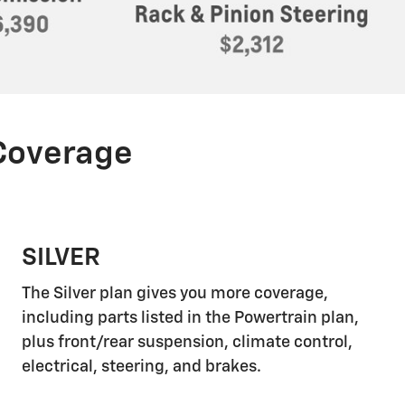
 Coverage
SILVER
The Silver plan gives you more coverage,
including parts listed in the Powertrain plan,
plus front/rear suspension, climate control,
electrical, steering, and brakes.