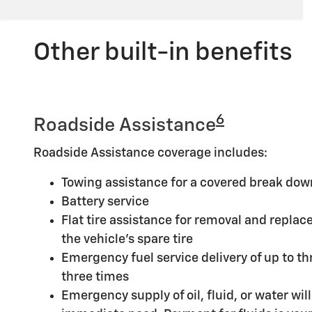
Other built-in benefits
6
Roadside Assistance
Roadside Assistance coverage includes:
Towing assistance for a covered break dow
Battery service
Flat tire assistance for removal and replace
the vehicle's spare tire
Emergency fuel service delivery of up to thr
three times
Emergency supply of oil, fluid, or water will 