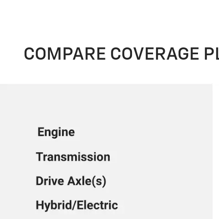
COMPARE COVERAGE P