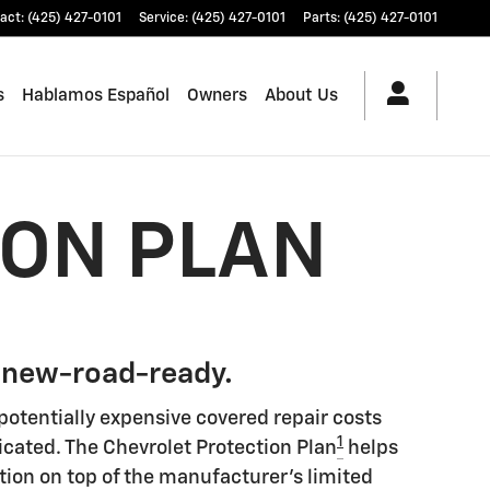
act
:
(425) 427-0101
Service
:
(425) 427-0101
Parts
:
(425) 427-0101
s
Hablamos Español
Owners
About Us
ION PLAN
 new-road-ready.
potentially expensive covered repair costs
1
icated. The Chevrolet Protection Plan
helps
tion on top of the manufacturer's limited