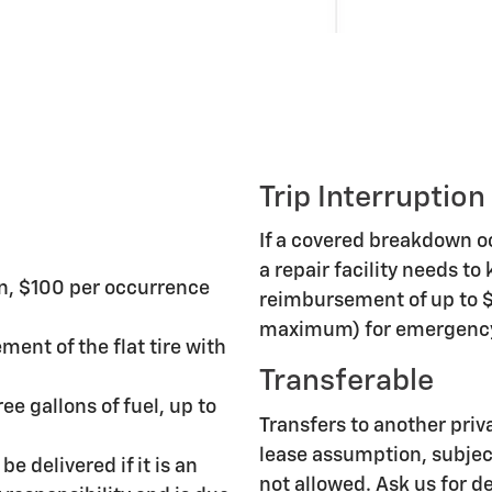
Trip Interruption
If a covered breakdown 
a repair facility needs to
n, $100 per occurrence
reimbursement of up to $
maximum) for emergency 
ment of the flat tire with
Transferable
ee gallons of fuel, up to
Transfers to another priv
lease assumption, subject
be delivered if it is an
not allowed. Ask us for de