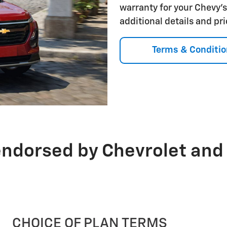
warranty for your Chevy'
additional details and pr
Terms & Conditio
endorsed by Chevrolet and
CHOICE OF PLAN TERMS