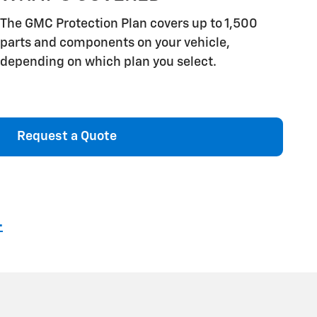
The GMC Protection Plan covers up to 1,500
parts and components on your vehicle,
depending on which plan you select.
Request a Quote
4