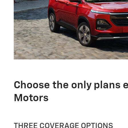
Choose the only plans 
Motors
THREE COVERAGE OPTIONS