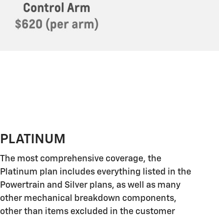
PLATINUM
The most comprehensive coverage, the
Platinum plan includes everything listed in the
Powertrain and Silver plans, as well as many
other mechanical breakdown components,
other than items excluded in the customer