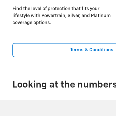
Find the level of protection that fits your
lifestyle with Powertrain, Silver, and Platinum
coverage options.
Terms & Conditions
Looking at the numbers,