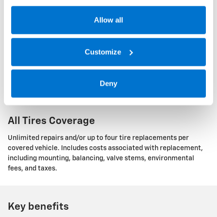
road hazard. There are two plans available: Single Tire and All
Tires coverage.
Allow all
Single Tire Coverage
Customize
Unlimited repairs and/or a maximum of one replacement of the
covered tire. Includes costs associated with replacement,
Deny
including mounting, balancing, valve stems, environmental
fees, and taxes.
All Tires Coverage
Unlimited repairs and/or up to four tire replacements per
covered vehicle. Includes costs associated with replacement,
including mounting, balancing, valve stems, environmental
fees, and taxes.
Key benefits