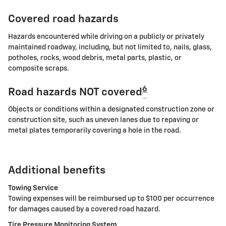
Covered road hazards
Hazards encountered while driving on a publicly or privately
maintained roadway, including, but not limited to, nails, glass,
potholes, rocks, wood debris, metal parts, plastic, or
composite scraps.
6
Road hazards NOT covered
Objects or conditions within a designated construction zone or
construction site, such as uneven lanes due to repaving or
metal plates temporarily covering a hole in the road.
Additional benefits
Towing Service
Towing expenses will be reimbursed up to $100 per occurrence
for damages caused by a covered road hazard.
Tire Pressure Monitoring System