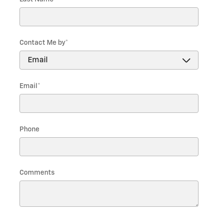
Contact Me by
*
Email
*
Phone
Comments