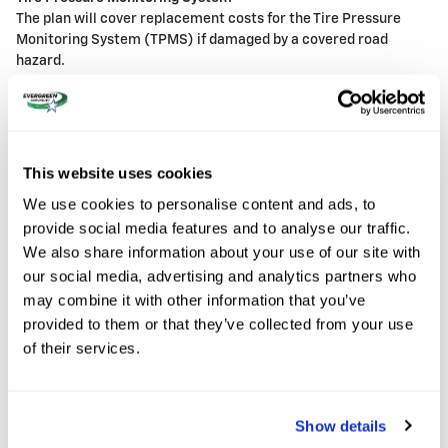
The plan will cover replacement costs for the Tire Pressure
Monitoring System (TPMS) if damaged by a covered road
hazard.
7
Exclusions
Normal wear
Structural damage not caused by a road hazard
This website uses cookies
Tires with less than 3/32" of tread depth
We use cookies to personalise content and ads, to
Dry rot
Racing tires
provide social media features and to analyse our traffic.
Cosmetic damage (unless Tire and Wheel Protection Plus
We also share information about your use of our site with
is purchased)
our social media, advertising and analytics partners who
may combine it with other information that you’ve
provided to them or that they’ve collected from your use
8
Tire Protection
of their services.
The Chevrolet Tire Protection plans are available only at the
time of vehicle purchase and provide for the repair or
Show details
replacement of your vehicle's tires if damaged by a covered