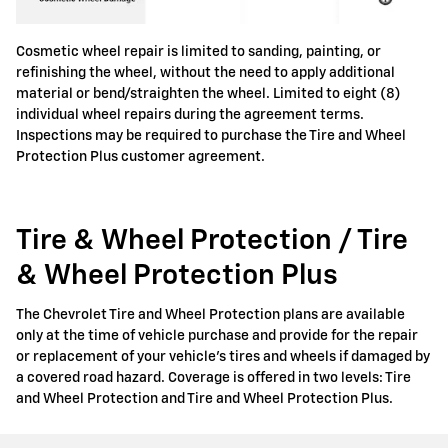
Cosmetic wheel repair is limited to sanding, painting, or
refinishing the wheel, without the need to apply additional
material or bend/straighten the wheel. Limited to eight (8)
individual wheel repairs during the agreement terms.
Inspections may be required to purchase the Tire and Wheel
Protection Plus customer agreement.
Tire & Wheel Protection / Tire
& Wheel Protection Plus
The Chevrolet Tire and Wheel Protection plans are available
only at the time of vehicle purchase and provide for the repair
or replacement of your vehicle's tires and wheels if damaged by
a covered road hazard. Coverage is offered in two levels: Tire
and Wheel Protection and Tire and Wheel Protection Plus.