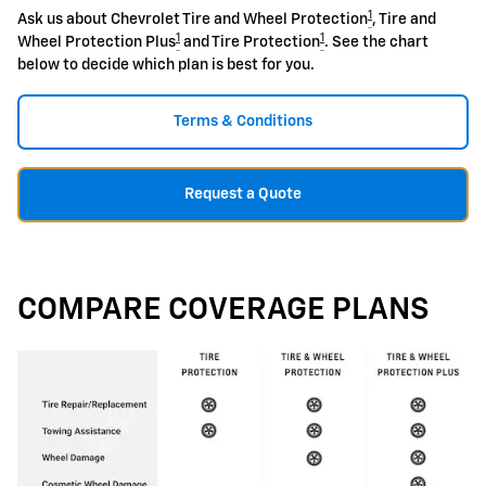
1
Ask us about Chevrolet Tire and Wheel Protection
, Tire and
1
1
Wheel Protection Plus
and Tire Protection
. See the chart
below to decide which plan is best for you.
Terms & Conditions
Request a Quote
COMPARE COVERAGE PLANS