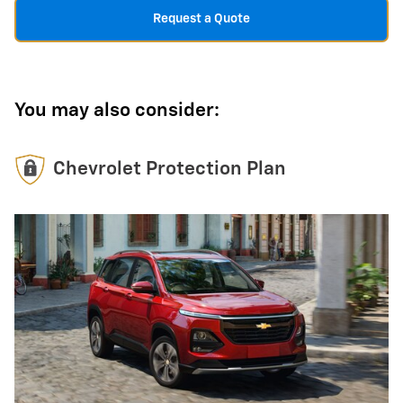
Request a Quote
You may also consider:
Chevrolet Protection Plan