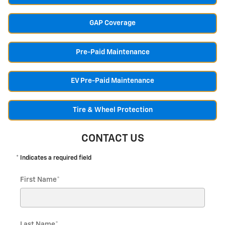
GAP Coverage
Pre-Paid Maintenance
EV Pre-Paid Maintenance
Tire & Wheel Protection
CONTACT US
* Indicates a required field
First Name
*
Last Name
*