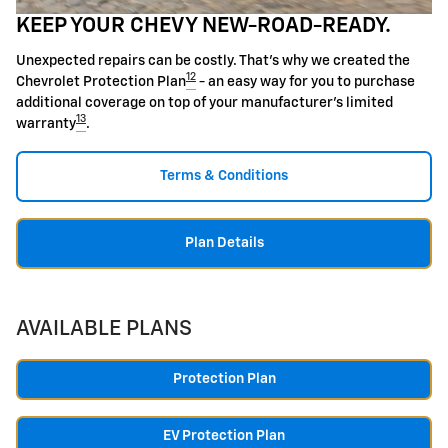
KEEP YOUR CHEVY NEW-ROAD-READY.
Unexpected repairs can be costly. That's why we created the
12
Chevrolet Protection Plan
- an easy way for you to purchase
additional coverage on top of your manufacturer's limited
13
warranty
.
Terms & Conditions
Plan Details
AVAILABLE PLANS
Protection Plan
EV Protection Plan