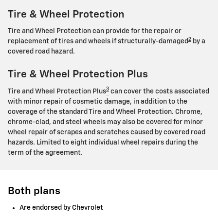
Tire & Wheel Protection
Tire and Wheel Protection can provide for the repair or
2
replacement of tires and wheels if structurally-damaged
by a
covered road hazard.
Tire & Wheel Protection Plus
3
Tire and Wheel Protection Plus
can cover the costs associated
with minor repair of cosmetic damage, in addition to the
coverage of the standard Tire and Wheel Protection. Chrome,
chrome-clad, and steel wheels may also be covered for minor
wheel repair of scrapes and scratches caused by covered road
hazards. Limited to eight individual wheel repairs during the
term of the agreement.
Both plans
Are endorsed by Chevrolet