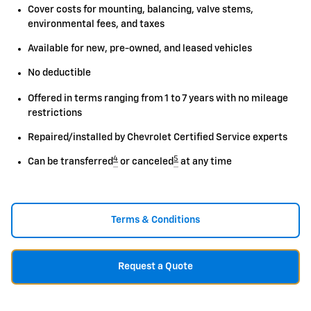
Cover costs for mounting, balancing, valve stems,
environmental fees, and taxes
Available for new, pre-owned, and leased vehicles
No deductible
Offered in terms ranging from 1 to 7 years with no mileage
restrictions
Repaired/installed by Chevrolet Certified Service experts
4
5
Can be transferred
or canceled
at any time
Terms & Conditions
Request a Quote