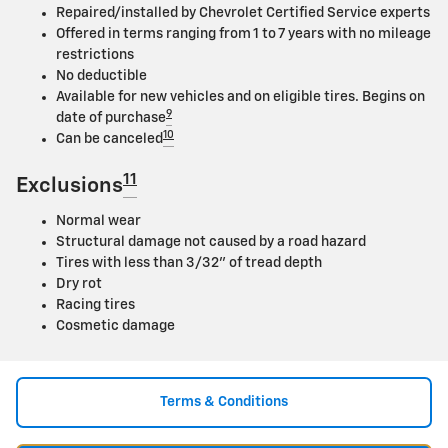
Repaired/installed by Chevrolet Certified Service experts
Offered in terms ranging from 1 to 7 years with no mileage
restrictions
No deductible
Available for new vehicles and on eligible tires. Begins on
9
date of purchase
10
Can be canceled
11
Exclusions
Normal wear
Structural damage not caused by a road hazard
Tires with less than 3/32" of tread depth
Dry rot
Racing tires
Cosmetic damage
Terms & Conditions